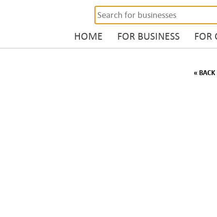
HOME
FOR BUSINESS
FOR
« BACK