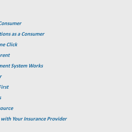
a Consumer
tions as a Consumer
ne Click
rent
ment System Works
r
irst
s
source
 with Your Insurance Provider