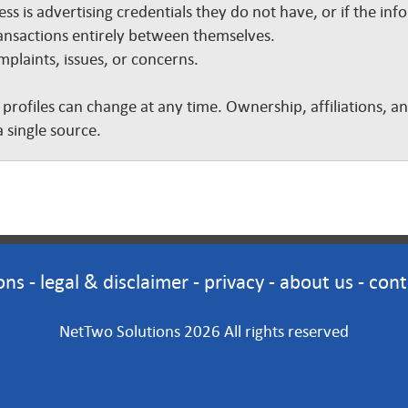
ss is advertising credentials they do not have, or if the inf
nsactions entirely between themselves.
plaints, issues, or concerns.
 profiles can change at any time. Ownership, affiliations, 
 single source.
ons
-
legal & disclaimer
-
privacy
-
about us
-
cont
NetTwo Solutions 2026 All rights reserved