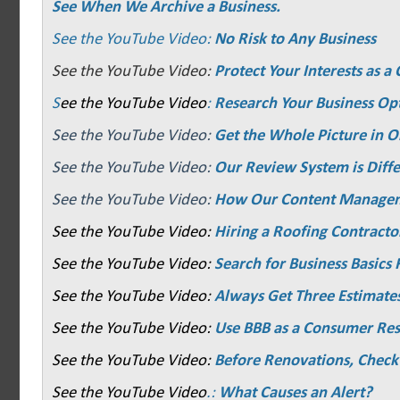
See When We Archive a Business.
See the YouTube Video:
No Risk to Any Business
See the YouTube Video:
Protect Your Interests as 
S
ee the YouTube Video
:
Research Your Business Op
See the YouTube Video:
Get the Whole Picture in O
See the YouTube Video:
Our Review System is Diffe
See the YouTube Video:
How Our Content Manage
See the YouTube Video:
Hiring a Roofing Contracto
See the YouTube Video:
Search for Business Basics F
See the YouTube Video:
Always Get Three Estimate
See the YouTube Video:
Use BBB as a Consumer Re
See the YouTube Video:
Before Renovations, Check
See the YouTube Video
.:
What Causes an Alert?