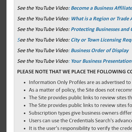
See the YouTube Video
: Become a Business Affiliat
See the YouTube Video
:
What is a Region or Trade 
See the YouTube Video:
Protecting Businesses and
S
ee the YouTube Video:
City or Town Licensing Re
See the YouTube Video
:
Business Order of Display
See the YouTube Video
:
Your Business Presentation
PLEASE NOTE THAT WE PLACE THE FOLLOWING C
Information Only Profiles are as advertised to
As a matter of policy, the Site does not reco
The Site provides public links to review sites t
The Site provides public links to review sites
Subscription types give business owners diffe
Users can use the Credentials Search's advance
It is the user's responsibility to verify the cr