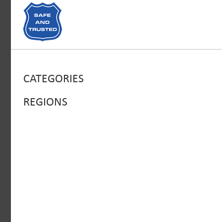
CATEGORIES
REGIONS