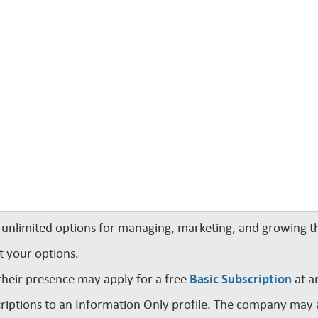
nlimited options for managing, marketing, and growing th
t your options.
their presence may apply for a free
Basic Subscription
at a
iptions to an Information Only profile. The company may a