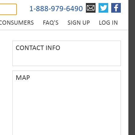
1-888-979-6490
 CONSUMERS
FAQ'S
SIGN UP
LOG IN
CONTACT INFO
MAP