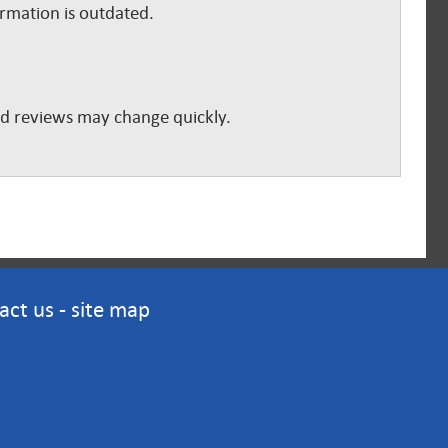
ormation is outdated.
and reviews may change quickly.
act us
-
site map