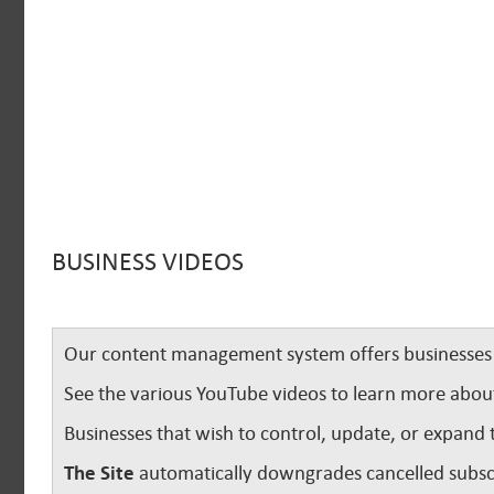
BUSINESS VIDEOS
Our content management system offers businesses u
See the various YouTube videos to learn more abou
Businesses that wish to control, update, or expand 
The Site
automatically downgrades cancelled subscr