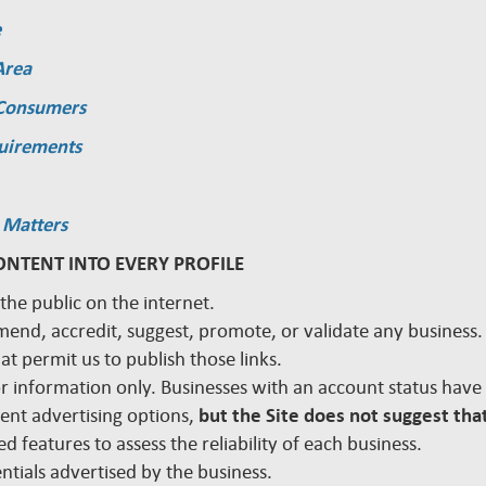
e
Area
 Consumers
quirements
 Matters
ONTENT INTO EVERY PROFILE
 the public on the internet.
mmend, accredit, suggest, promote, or validate any busines
hat permit us to publish those links.
 for information only. Businesses with an account status hav
rent advertising options,
but the Site does not suggest that
d features to assess the reliability of each business.
edentials advertised by the business.