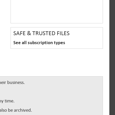
SAFE & TRUSTED FILES
See all subscription types
eir business.
ny time.
lso be archived.