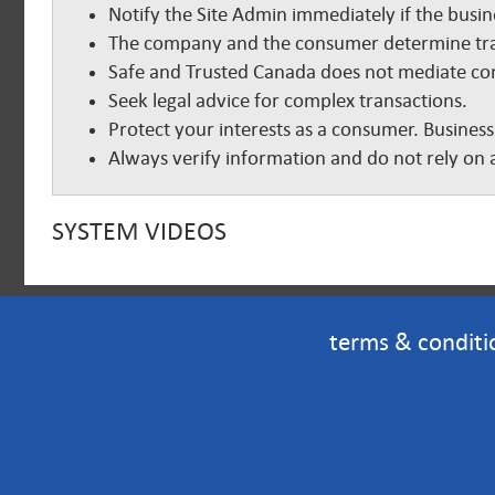
Notify the Site Admin immediately if the busine
The company and the consumer determine tra
Safe and Trusted Canada does not mediate com
Seek legal advice for complex transactions.
Protect your interests as a consumer. Business
Always verify information and do not rely on a
SYSTEM VIDEOS
terms & conditi