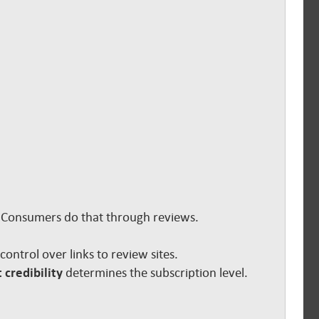
s. Consumers do that through reviews.
e control over links to review sites.
 credibility
determines the subscription level.