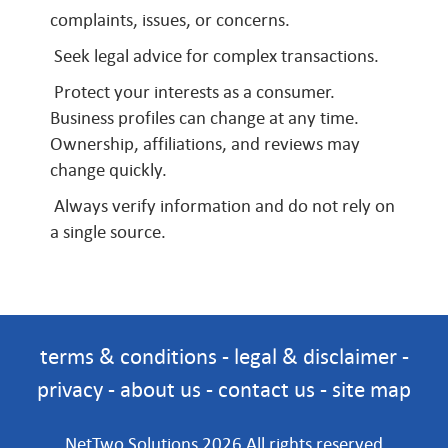
complaints, issues, or concerns.
Seek legal advice for complex transactions.
Protect your interests as a consumer.
Business profiles can change at any time.
Ownership, affiliations, and reviews may
change quickly.
Always verify information and do not rely on
a single source.
terms & conditions
-
legal & disclaimer
-
privacy
-
about us
-
contact us
-
site map
NetTwo Solutions 2026 All rights reserved