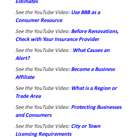
Estimates
See the YouTube Video:
Use BBB as a
Consumer Resource
See the YouTube Video:
Before Renovations,
Check with Your Insurance Provider
See the YouTube Video.:
What Causes an
Alert?
See the YouTube Video
:
Become a Business
Affiliate
See the YouTube Video:
What is a Region or
Trade Area
See the YouTube Video:
Protecting Businesses
and Consumers
See the YouTube Video:
City or Town
Licensing Requirements