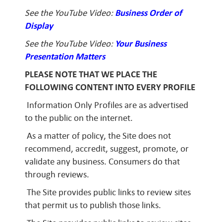
See the YouTube Video:
Business Order of
Display
See the YouTube Video:
Your Business
Presentation Matters
PLEASE NOTE THAT WE PLACE THE
FOLLOWING CONTENT INTO EVERY PROFILE
Information Only Profiles are as advertised
to the public on the internet.
As a matter of policy, the Site does not
recommend, accredit, suggest, promote, or
validate any business. Consumers do that
through reviews.
The Site provides public links to review sites
that permit us to publish those links.