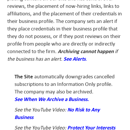
reviews, the placement of now-hiring links, links to
affiliations, and the placement of their credentials in
their business profile. The company sets an alert if
they place credentials in their business profile that
they do not possess, or if they post reviews on their
profile from people who are directly or indirectly
connected to the firm.
Archiving cannot happen
if
the business has an alert.
See Alerts
.
The Site
automatically downgrades cancelled
subscriptions to an Information Only profile.
The company may also be archived.
See When We Archive a Business.
See the YouTube Video:
No Risk to Any
Business
See the YouTube Video:
Protect Your Interests