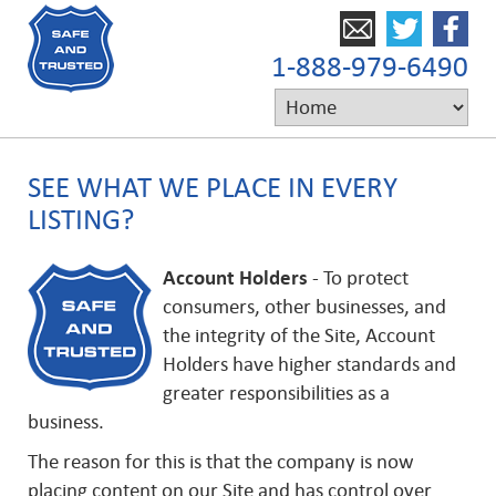
1-888-979-6490
SEE WHAT WE PLACE IN EVERY
LISTING?
Account Holders
- To protect
consumers, other businesses, and
the integrity of the Site, Account
Holders have higher standards and
greater responsibilities as a
business.
The reason for this is that the company is now
placing content on our Site and has control over