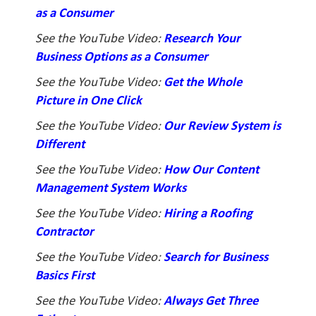
as a Consumer
See the YouTube Video:
Research Your
Business Options as a Consumer
See the YouTube Video:
Get the Whole
Picture in One Click
See the YouTube Video:
Our Review System is
Different
See the YouTube Video:
How Our Content
Management System Works
See the YouTube Video:
Hiring a Roofing
Contractor
See the YouTube Video:
Search for Business
Basics First
See the YouTube Video:
Always Get Three