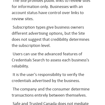
The Site provides public links to review sites
for information only. Businesses with an
account status have control over links to
review sites.
Subscription types give business owners
different advertising options, but the Site
does not suggest that credibility determines
the subscription level.
Users can use the advanced features of
Credentials Search to assess each business's
reliability.
It is the user's responsibility to verify the
credentials advertised by the business.
The company and the consumer determine
transactions entirely between themselves.
Safe and Trusted Canada does not mediate