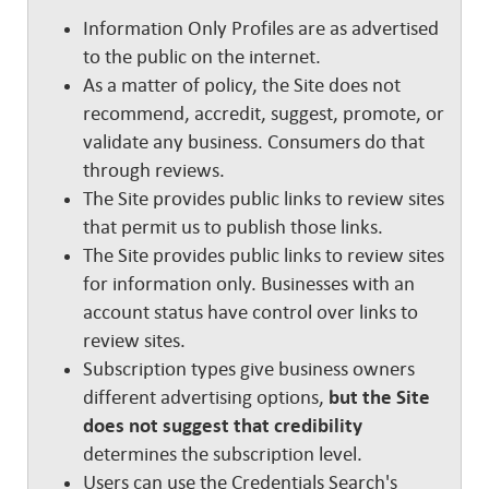
Information Only Profiles are as advertised
to the public on the internet.
As a matter of policy, the Site does not
recommend, accredit, suggest, promote, or
validate any business. Consumers do that
through reviews.
The Site provides public links to review sites
that permit us to publish those links.
The Site provides public links to review sites
for information only. Businesses with an
account status have control over links to
review sites.
Subscription types give business owners
different advertising options,
but the Site
does not suggest that credibility
determines the subscription level.
Users can use the Credentials Search's