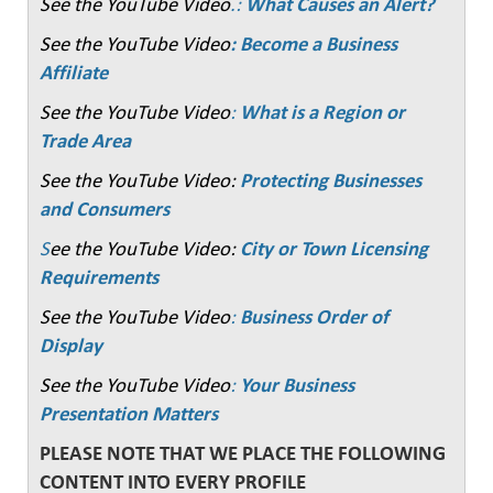
See the YouTube Video
.:
What Causes an Alert?
See the YouTube Video
: Become a Business
Affiliate
See the YouTube Video
:
What is a Region or
Trade Area
See the YouTube Video:
Protecting Businesses
and Consumers
S
ee the YouTube Video:
City or Town Licensing
Requirements
See the YouTube Video
:
Business Order of
Display
See the YouTube Video
:
Your Business
Presentation Matters
PLEASE NOTE THAT WE PLACE THE FOLLOWING
CONTENT INTO EVERY PROFILE