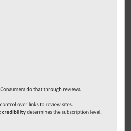
s. Consumers do that through reviews.
e control over links to review sites.
 credibility
determines the subscription level.