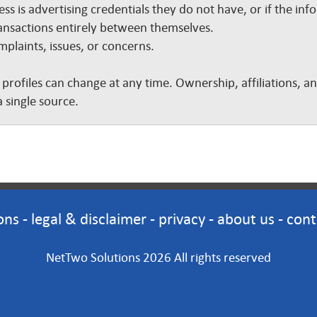
ss is advertising credentials they do not have, or if the inf
nsactions entirely between themselves.
plaints, issues, or concerns.
 profiles can change at any time. Ownership, affiliations, 
 single source.
ons
-
legal & disclaimer
-
privacy
-
about us
-
cont
NetTwo Solutions 2026 All rights reserved