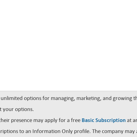
nlimited options for managing, marketing, and growing th
t your options.
their presence may apply for a free
Basic Subscription
at a
iptions to an Information Only profile. The company may a