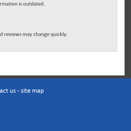
ormation is outdated.
and reviews may change quickly.
act us
-
site map