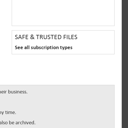
SAFE & TRUSTED FILES
See all subscription types
eir business.
ny time.
lso be archived.