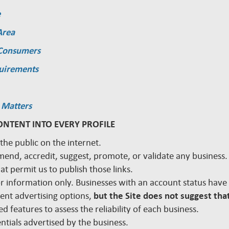
e
Area
 Consumers
quirements
 Matters
ONTENT INTO EVERY PROFILE
 the public on the internet.
mmend, accredit, suggest, promote, or validate any busines
hat permit us to publish those links.
 for information only. Businesses with an account status hav
rent advertising options,
but the Site does not suggest that
d features to assess the reliability of each business.
edentials advertised by the business.