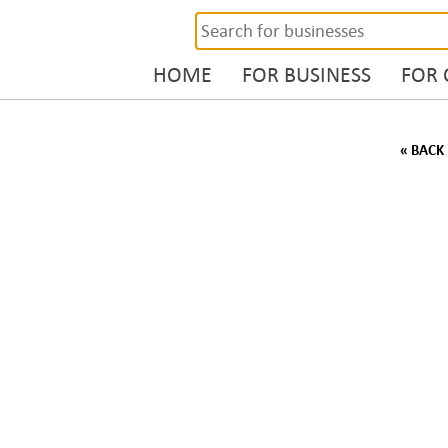
HOME
FOR BUSINESS
FOR
« BACK