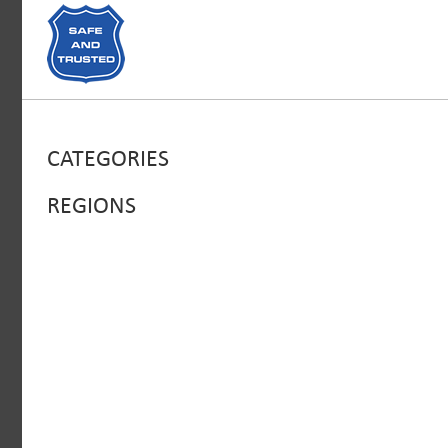
CATEGORIES
REGIONS