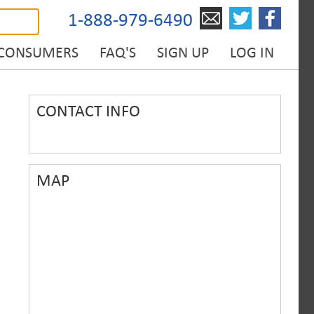
1-888-979-6490
 CONSUMERS
FAQ'S
SIGN UP
LOG IN
CONTACT INFO
MAP