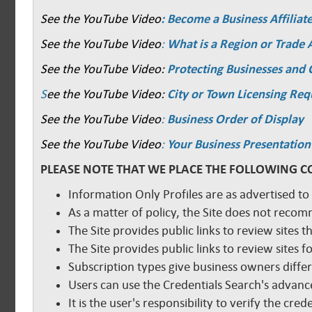
See the YouTube Video
: Become a Business Affiliat
See the YouTube Video
:
What is a Region or Trade 
See the YouTube Video:
Protecting Businesses and
S
ee the YouTube Video:
City or Town Licensing Re
See the YouTube Video
:
Business Order of Display
See the YouTube Video
:
Your Business Presentation
PLEASE NOTE THAT WE PLACE THE FOLLOWING C
Information Only Profiles are as advertised to
As a matter of policy, the Site does not reco
The Site provides public links to review sites t
The Site provides public links to review sites
Subscription types give business owners diffe
Users can use the Credentials Search's advance
It is the user's responsibility to verify the cr