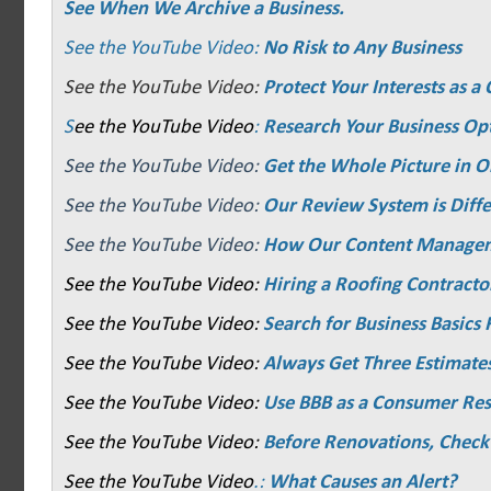
See When We Archive a Business.
See the YouTube Video:
No Risk to Any Business
See the YouTube Video:
Protect Your Interests as 
S
ee the YouTube Video
:
Research Your Business Op
See the YouTube Video:
Get the Whole Picture in O
See the YouTube Video:
Our Review System is Diffe
See the YouTube Video:
How Our Content Manage
See the YouTube Video:
Hiring a Roofing Contracto
See the YouTube Video:
Search for Business Basics F
See the YouTube Video:
Always Get Three Estimate
See the YouTube Video:
Use BBB as a Consumer Re
See the YouTube Video:
Before Renovations, Check
See the YouTube Video
.:
What Causes an Alert?