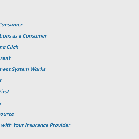
a Consumer
tions as a Consumer
ne Click
rent
ment System Works
r
irst
s
source
 with Your Insurance Provider