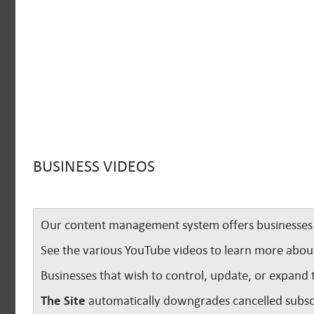
BUSINESS VIDEOS
Our content management system offers businesses u
See the various YouTube videos to learn more abou
Businesses that wish to control, update, or expand 
The Site
automatically downgrades cancelled subscr