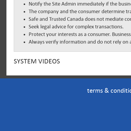
Notify the Site Admin immediately if the busine
The company and the consumer determine tra
Safe and Trusted Canada does not mediate com
Seek legal advice for complex transactions.
Protect your interests as a consumer. Business
Always verify information and do not rely on a
SYSTEM VIDEOS
terms & conditi