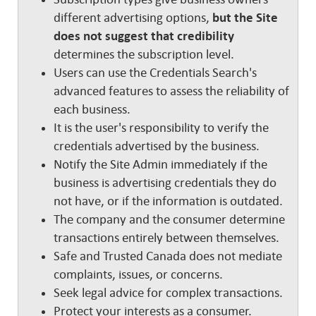
different advertising options,
but the Site
does not suggest that credibility
determines the subscription level.
Users can use the Credentials Search's
advanced features to assess the reliability of
each business.
It is the user's responsibility to verify the
credentials advertised by the business.
Notify the Site Admin immediately if the
business is advertising credentials they do
not have, or if the information is outdated.
The company and the consumer determine
transactions entirely between themselves.
Safe and Trusted Canada does not mediate
complaints, issues, or concerns.
Seek legal advice for complex transactions.
Protect your interests as a consumer.