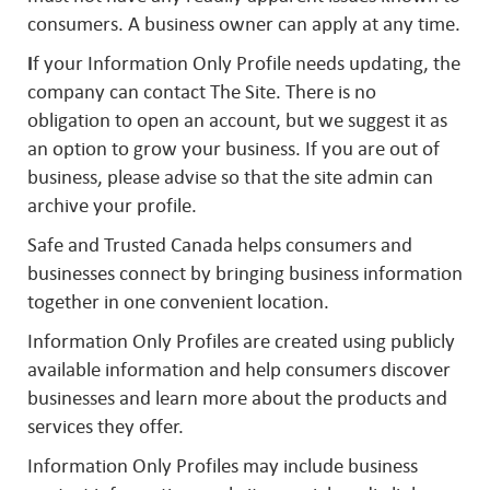
consumers. A business owner can apply at any time.
I
f your Information Only Profile needs updating, the
company can contact The Site. There is no
obligation to open an account, but we suggest it as
an option to grow your business. If you are out of
business, please advise so that the site admin can
archive your profile.
Safe and Trusted Canada helps consumers and
businesses connect by bringing business information
together in one convenient location.
Information Only Profiles are created using publicly
available information and help consumers discover
businesses and learn more about the products and
services they offer.
Information Only Profiles may include business