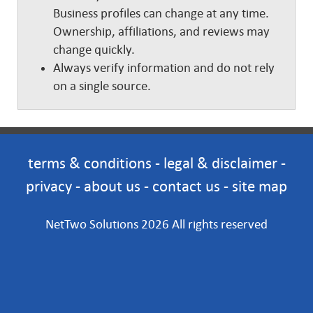
Business profiles can change at any time.
Ownership, affiliations, and reviews may
change quickly.
Always verify information and do not rely
on a single source.
terms & conditions
-
legal & disclaimer
-
privacy
-
about us
-
contact us
-
site map
NetTwo Solutions 2026 All rights reserved