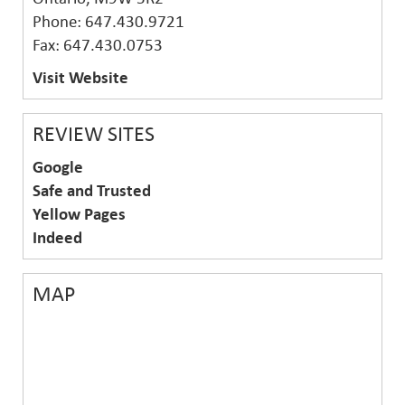
Phone: 647.430.9721
Fax: 647.430.0753
Visit Website
REVIEW SITES
Google
Safe and Trusted
Yellow Pages
Indeed
MAP