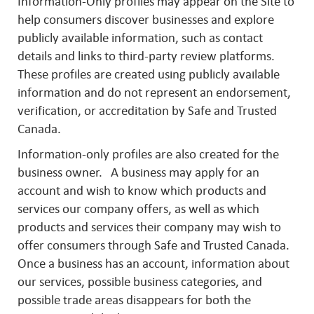
Information-Only profiles may appear on the Site to
help consumers discover businesses and explore
publicly available information, such as contact
details and links to third-party review platforms.
These profiles are created using publicly available
information and do not represent an endorsement,
verification, or accreditation by Safe and Trusted
Canada.
Information-only profiles are also created for the
business owner. A business may apply for an
account and wish to know which products and
services our company offers, as well as which
products and services their company may wish to
offer consumers through Safe and Trusted Canada.
Once a business has an account, information about
our services, possible business categories, and
possible trade areas disappears for both the