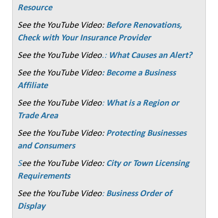
Resource
See the YouTube Video:
Before Renovations,
Check with Your Insurance Provider
See the YouTube Video
.:
What Causes an Alert?
See the YouTube Video
: Become a Business
Affiliate
See the YouTube Video
:
What is a Region or
Trade Area
See the YouTube Video:
Protecting Businesses
and Consumers
S
ee the YouTube Video:
City or Town Licensing
Requirements
See the YouTube Video
:
Business Order of
Display