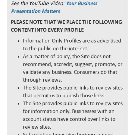
See the YouTube Video
:
Your Business
Presentation Matters
PLEASE NOTE THAT WE PLACE THE FOLLOWING
CONTENT INTO EVERY PROFILE
Information Only Profiles are as advertised
to the public on the internet.
As a matter of policy, the Site does not
recommend, accredit, suggest, promote, or
validate any business. Consumers do that
through reviews.
The Site provides public links to review sites
that permit us to publish those links.
The Site provides public links to review sites
for information only. Businesses with an
account status have control over links to
review sites.
Subscription types give business owners