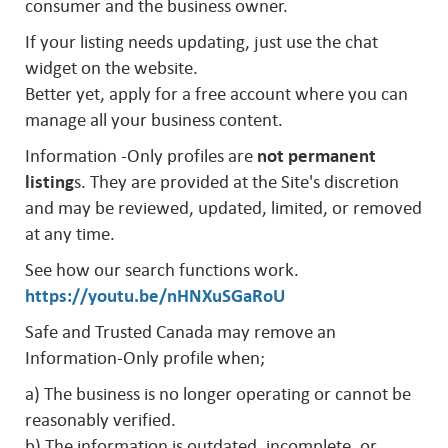
consumer and the business owner.
If your listing needs updating, just use the chat
widget on the website.
Better yet, apply for a free account where you can
manage all your business content.
Information -Only profiles are
not permanent
listing
s. They are provided at the Site's discretion
and may be reviewed, updated, limited, or removed
at any time.
See how our search functions work.
https://youtu.be/nHNXuSGaRoU
Safe and Trusted Canada may remove an
Information-Only profile when;
a) The business is no longer operating or cannot be
reasonably verified.
b) The information is outdated, incomplete, or