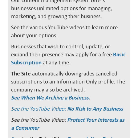
Our content management system offers
businesses unlimited options for managing,
marketing, and growing their business.
See the various YouTube videos to learn more
about your options.
Businesses that wish to control, update, or
expand their presence may apply for a free
Basic
Subscription
at any time.
The Site
automatically downgrades cancelled
subscriptions to an Information Only profile. The
company may also be archived.
See When We Archive a Business.
See the YouTube Video:
No Risk to Any Business
See the YouTube Video:
Protect Your Interests as
a Consumer