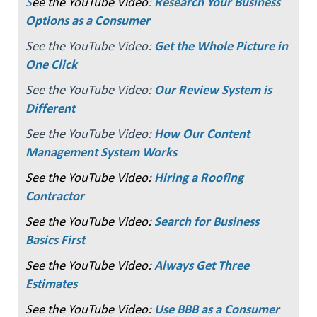
S
ee the YouTube Video
:
Research Your Business
Options as a Consumer
See the YouTube Video:
Get the Whole Picture in
One Click
See the YouTube Video:
Our Review System is
Different
See the YouTube Video:
How Our Content
Management System Works
See the YouTube Video:
Hiring a Roofing
Contractor
See the YouTube Video:
Search for Business
Basics First
See the YouTube Video:
Always Get Three
Estimates
See the YouTube Video:
Use BBB as a Consumer