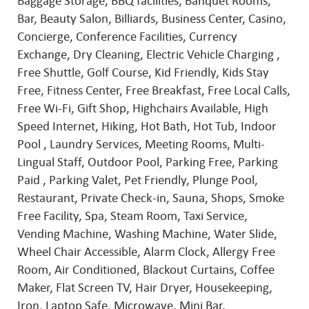
Baggage Storage, BBQ facilities, Banquet Rooms,
Bar, Beauty Salon, Billiards, Business Center, Casino,
Concierge, Conference Facilities, Currency
Exchange, Dry Cleaning, Electric Vehicle Charging ,
Free Shuttle, Golf Course, Kid Friendly, Kids Stay
Free, Fitness Center, Free Breakfast, Free Local Calls,
Free Wi-Fi, Gift Shop, Highchairs Available, High
Speed Internet, Hiking, Hot Bath, Hot Tub, Indoor
Pool , Laundry Services, Meeting Rooms, Multi-
Lingual Staff, Outdoor Pool, Parking Free, Parking
Paid , Parking Valet, Pet Friendly, Plunge Pool,
Restaurant, Private Check-in, Sauna, Shops, Smoke
Free Facility, Spa, Steam Room, Taxi Service,
Vending Machine, Washing Machine, Water Slide,
Wheel Chair Accessible, Alarm Clock, Allergy Free
Room, Air Conditioned, Blackout Curtains, Coffee
Maker, Flat Screen TV, Hair Dryer, Housekeeping,
Iron, Laptop Safe, Microwave, Mini Bar,