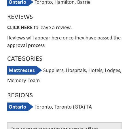
Ontario
Toronto, Hamilton, Barrie
REVIEWS
CLICK HERE
to leave a review.
Reviews will appear here once they have passed the
approval process
CATEGORIES
Mattresses
Suppliers, Hospitals, Hotels, Lodges,
Memory Foam
REGIONS
Ontario
Toronto, Toronto (GTA) TA