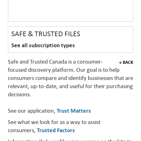
SAFE & TRUSTED FILES
See all subscription types
Safe and Trusted Canada is a consumer-
« BACK
focused discovery platform. Our goal is to help
consumers compare and identify businesses that are
relevant, up-to-date, and useful for their purchasing
decisions.
See our application,
Trust Matters
See what we look for as a way to assist
consumers,
Trusted Factors