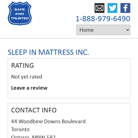
1-888-979-6490
SLEEP IN MATTRESS INC.
RATING
Not yet rated
Leave a review
CONTACT INFO
44 Woodbine Downs Boulevard
Toronto
Ontario, M9W 5R2