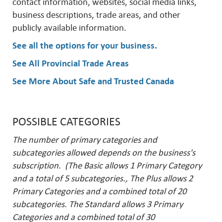
contact information, websites, social media links,
business descriptions, trade areas, and other
publicly available information.
See all the options for your business
.
See All Provincial Trade Areas
See More About Safe and Trusted Canada
POSSIBLE CATEGORIES
The number of primary categories and
subcategories allowed depends on the business's
subscription. (The Basic allows 1 Primary Category
and a total of 5 subcategories., The Plus allows 2
Primary Categories and a combined total of 20
subcategories. The Standard allows 3 Primary
Categories and a combined total of 30