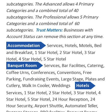
subcategories. The Advanced allows 4 Primary
Categories and a combined total of 40
subcategories. The Professional allows 5 Primary
Categories and a combined total of 60
subcategories.
Trust Matters
:
Businesses with
Account Status can remove this
section at any time.
Accommodation
Services, Hotels, Motels, Bed
and Breakfast, 1 Star Hotel, 2 Star Hotel, 3 Star
Hotel, 4 Star Hotel, 5 Star Hotel
Banquet Room
Services, Bar Facilities, Catering,
Coffee Urns, Conferences, Conventions, Free
Parking, Fundraising Events, Large Stage, Plates and
Cutlery, Walk In Cooler, Weddings
Hotels
Services, 1 Star Hotel, 2 Star Hotel, 3 Star Hotel, 4
Star Hotel, 5 Star Hotel, 24 Hour Reception, 24
Hour Security, Airport Shuttle, Automated Teller,