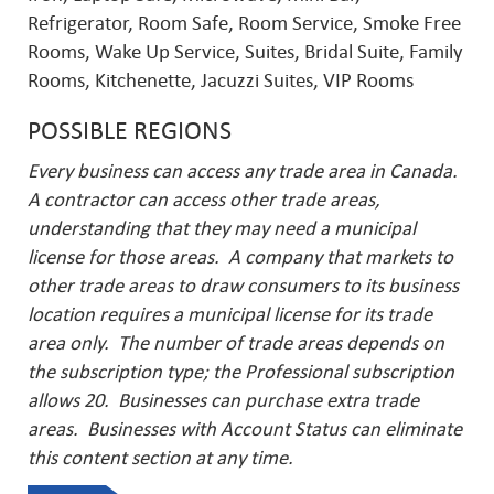
Refrigerator, Room Safe, Room Service, Smoke Free
Rooms, Wake Up Service, Suites, Bridal Suite, Family
Rooms, Kitchenette, Jacuzzi Suites, VIP Rooms
POSSIBLE REGIONS
Every business can access any trade area in Canada.
A contractor can access other trade areas,
understanding that they may need a municipal
license for those areas. A company that markets to
other trade areas to draw consumers to its business
location requires a municipal license for its trade
area only. The number of trade areas depends on
the subscription type; the Professional subscription
allows 20. Businesses can purchase extra trade
areas.
Businesses with Account Status can eliminate
this content section at any time.