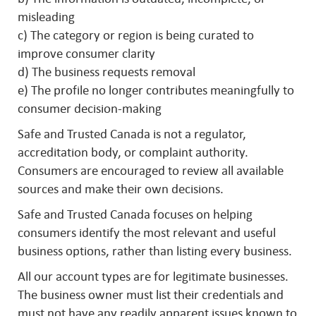
misleading
c) The category or region is being curated to
improve consumer clarity
d) The business requests removal
e) The profile no longer contributes meaningfully to
consumer decision-making
Safe and Trusted Canada is not a regulator,
accreditation body, or complaint authority.
Consumers are encouraged to review all available
sources and make their own decisions.
Safe and Trusted Canada focuses on helping
consumers identify the most relevant and useful
business options, rather than listing every business.
All our account types are for legitimate businesses.
The business owner must list their credentials and
must not have any readily apparent issues known to