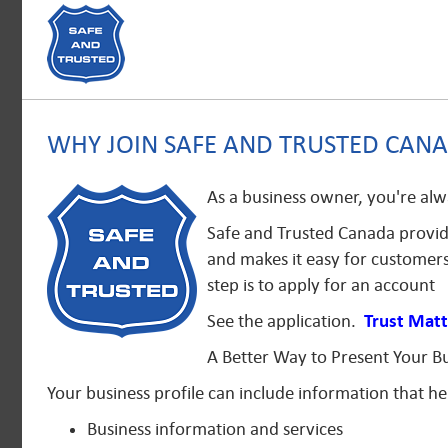
WHY JOIN SAFE AND TRUSTED CAN
As a business owner, you're alw
Safe and Trusted Canada provide
and makes it easy for customers
step is to apply for an account
See the application.
Trust Matt
A Better Way to Present Your B
Your business profile can include information that h
Business information and services