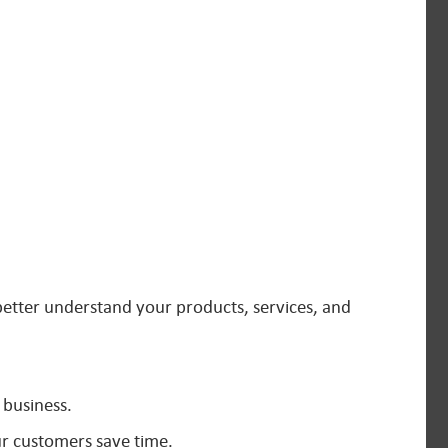
better understand your products, services, and
 business.
ur customers save time.