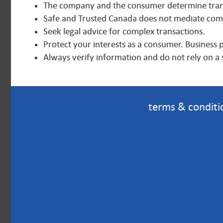
The company and the consumer determine trans
Safe and Trusted Canada does not mediate compl
Seek legal advice for complex transactions.
Protect your interests as a consumer. Business 
Always verify information and do not rely on a 
terms & conditi