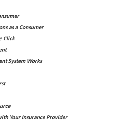
Consumer
ions as a Consumer
e Click
ent
nt System Works
rst
urce
ith Your Insurance Provider