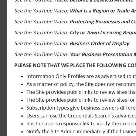
See the YouTube Video:
What is a Region or Trade A
See the YouTube Video:
Protecting Businesses and 
See the YouTube Video:
City or Town Licensing Requ
See the YouTube Video:
Business Order of Display
See the YouTube Video:
Your Business Presentation 
PLEASE NOTE THAT WE PLACE THE FOLLOWING CON
Information Only Profiles are as advertised to t
As a matter of policy, the Site does not recom
The Site provides public links to review sites tha
The Site provides public links to review sites fo
Subscription types give business owners differe
Users can use the Credentials Search's advanced 
It is the user's responsibility to verify the crede
Notify the Site Admin immediately if the busines