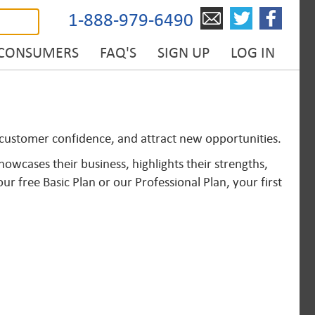
1-888-979-6490
 CONSUMERS
FAQ'S
SIGN UP
LOG IN
d customer confidence, and attract new opportunities.
owcases their business, highlights their strengths,
 free Basic Plan or our Professional Plan, your first