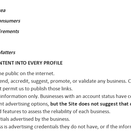
rea
Consumers
irements
Matters
TENT INTO EVERY PROFILE
he public on the internet.
mend, accredit, suggest, promote, or validate any business.
t permit us to publish those links.
r information only. Businesses with an account status have co
nt advertising options,
but the Site does not suggest that 
features to assess the reliability of each business.
ntials advertised by the business.
s is advertising credentials they do not have, or if the info