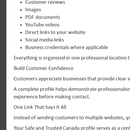
Customer reviews
Images
PDF documents
YouTube videos
Direct links to your website
Social media links
Business credentials where applicable
Everything is organized in one professional location t
Build Customer Confidence
Customers appreciate businesses that provide clear 
A complete profile helps demonstrate professionalis
experience before making contact.
One Link That Says It All
Instead of sending customers to multiple websites, yo
Your Safe and Trusted Canada profile serves as a cen