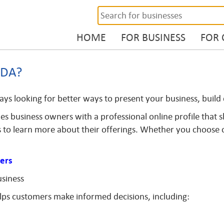
HOME
FOR BUSINESS
FOR
ADA?
ays looking for better ways to present your business, buil
s business owners with a professional online profile that sh
 to learn more about their offerings. Whether you choose our
ers
usiness
elps customers make informed decisions, including: