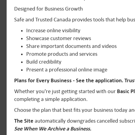
Designed for Business Growth
Safe and Trusted Canada provides tools that help bus
Increase online visibility
Showcase customer reviews
Share important documents and videos
Promote products and services
Build credibility
Present a professional online image
Plans for Every Business - See the application.
Trus
Whether you're just getting started with our
Basic P
completing a simple application.
Choose the plan that best fits your business today
The Site
automatically downgrades cancelled subscri
See When We Archive a Business.