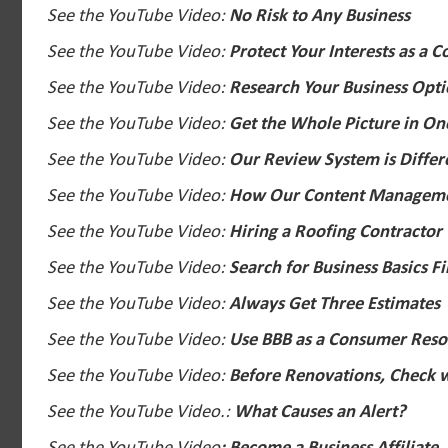
See the YouTube Video:
No Risk to Any Business
See the YouTube Video:
Protect Your Interests as a 
See the YouTube Video:
Research Your Business Opt
See the YouTube Video:
Get the Whole Picture in On
See the YouTube Video:
Our Review System is Differ
See the YouTube Video:
How Our Content Manageme
See the YouTube Video:
Hiring a Roofing Contractor
See the YouTube Video:
Search for Business Basics Fi
See the YouTube Video:
Always Get Three Estimates
See the YouTube Video:
Use BBB as a Consumer Reso
See the YouTube Video:
Before Renovations, Check w
See the YouTube Video.:
What Causes an Alert?
See the YouTube Video
: Become a Business Affiliate