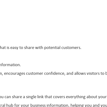
hat is easy to share with potential customers.
information.
m, encourages customer confidence, and allows visitors to 
u can share a single link that covers everything about your
tral hub for your business information, helping you and yo