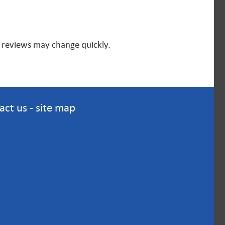
nd reviews may change quickly.
act us
-
site map