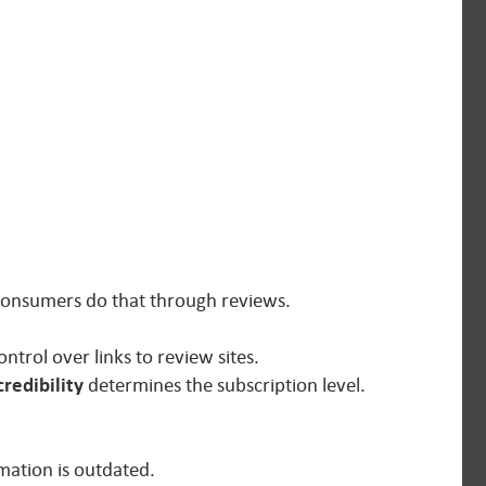
 Consumers do that through reviews.
ntrol over links to review sites.
credibility
determines the subscription level.
rmation is outdated.