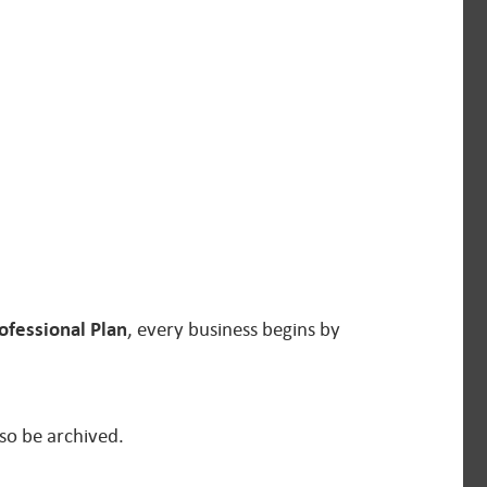
ofessional Plan
, every business begins by
so be archived.