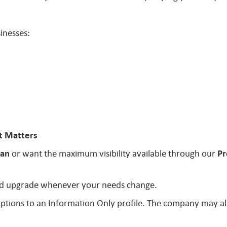
inesses:
t Matters
lan
or want the maximum visibility available through our
Pr
 and upgrade whenever your needs change.
ptions to an Information Only profile. The company may al