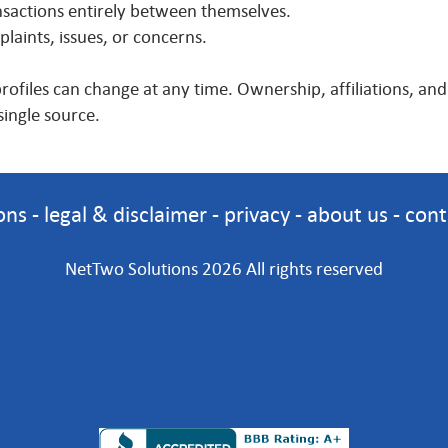
actions entirely between themselves.
aints, issues, or concerns.
profiles can change at any time. Ownership, affiliations, a
single source.
ons
-
legal & disclaimer
-
privacy
-
about us
-
cont
NetTwo Solutions 2026 All rights reserved