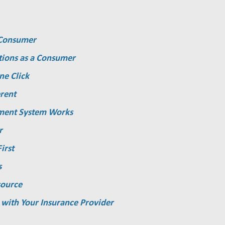
a Consumer
tions as a Consumer
ne Click
rent
ment System Works
r
irst
s
source
 with Your Insurance Provider