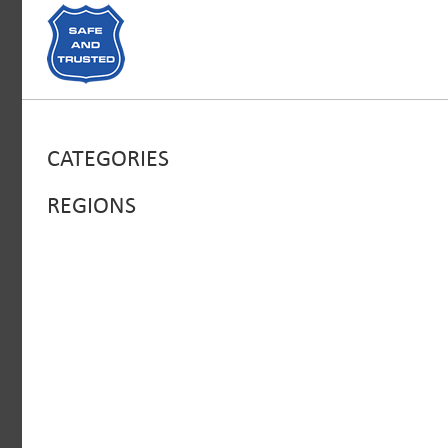
CATEGORIES
REGIONS