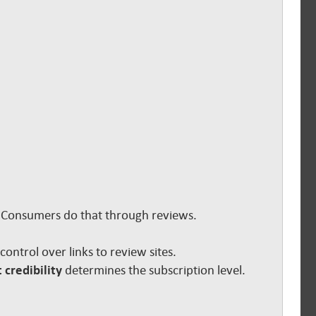
s. Consumers do that through reviews.
e control over links to review sites.
 credibility
determines the subscription level.