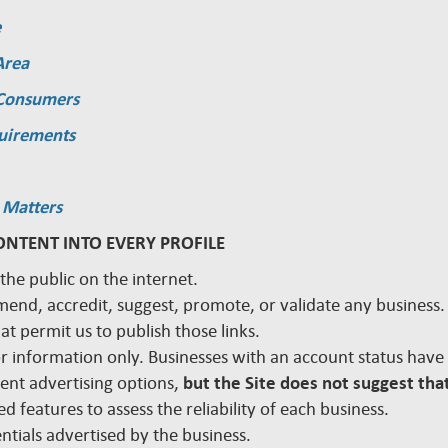
e
Area
 Consumers
quirements
 Matters
ONTENT INTO EVERY PROFILE
 the public on the internet.
mmend, accredit, suggest, promote, or validate any busines
hat permit us to publish those links.
 for information only. Businesses with an account status hav
rent advertising options,
but the Site does not suggest that
d features to assess the reliability of each business.
edentials advertised by the business.