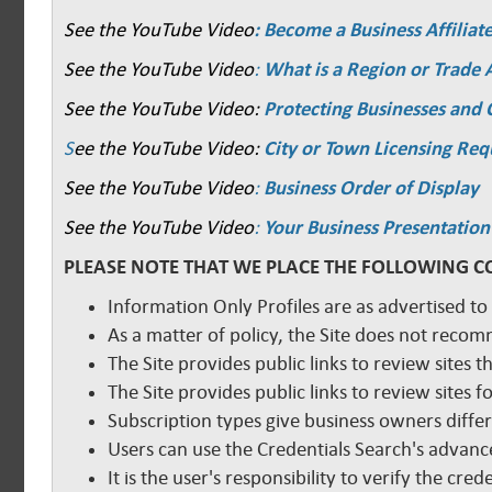
See the YouTube Video
: Become a Business Affiliat
See the YouTube Video
:
What is a Region or Trade 
See the YouTube Video:
Protecting Businesses and
S
ee the YouTube Video:
City or Town Licensing Re
See the YouTube Video
:
Business Order of Display
See the YouTube Video
:
Your Business Presentation
PLEASE NOTE THAT WE PLACE THE FOLLOWING C
Information Only Profiles are as advertised to
As a matter of policy, the Site does not reco
The Site provides public links to review sites t
The Site provides public links to review sites
Subscription types give business owners diffe
Users can use the Credentials Search's advance
It is the user's responsibility to verify the cr