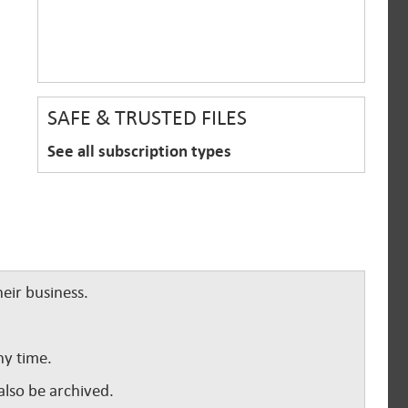
SAFE & TRUSTED FILES
See all subscription types
eir business.
ny time.
lso be archived.