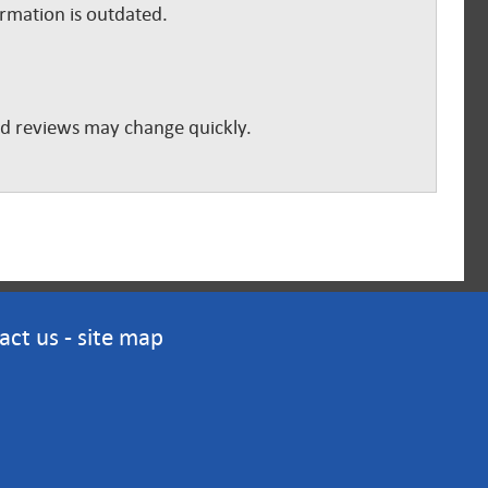
ormation is outdated.
and reviews may change quickly.
act us
-
site map