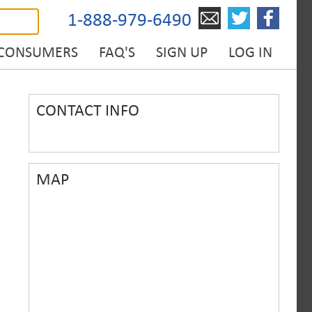
1-888-979-6490
 CONSUMERS
FAQ'S
SIGN UP
LOG IN
CONTACT INFO
MAP