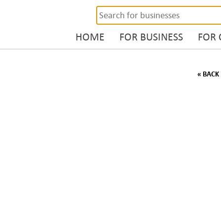
HOME
FOR BUSINESS
FOR
« BACK