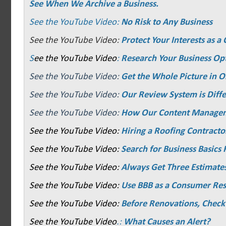
See When We Archive a Business.
See the YouTube Video:
No Risk to Any Business
See the YouTube Video:
Protect Your Interests as 
S
ee the YouTube Video
:
Research Your Business Op
See the YouTube Video:
Get the Whole Picture in O
See the YouTube Video:
Our Review System is Diffe
See the YouTube Video:
How Our Content Manage
See the YouTube Video:
Hiring a Roofing Contracto
See the YouTube Video:
Search for Business Basics F
See the YouTube Video:
Always Get Three Estimate
See the YouTube Video:
Use BBB as a Consumer Re
See the YouTube Video:
Before Renovations, Check
See the YouTube Video
.:
What Causes an Alert?