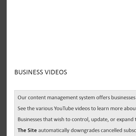
BUSINESS VIDEOS
Our content management system offers businesses u
See the various YouTube videos to learn more abou
Businesses that wish to control, update, or expand 
The Site
automatically downgrades cancelled subscr