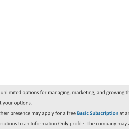
nlimited options for managing, marketing, and growing th
t your options.
their presence may apply for a free
Basic Subscription
at a
iptions to an Information Only profile. The company may a