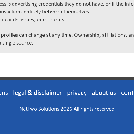
ss is advertising credentials they do not have, or if the inf
nsactions entirely between themselves.
plaints, issues, or concerns.
 profiles can change at any time. Ownership, affiliations, 
 single source.
ons
-
legal & disclaimer
-
privacy
-
about us
-
cont
NetTwo Solutions 2026 All rights reserved