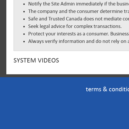
Notify the Site Admin immediately if the busine
The company and the consumer determine tra
Safe and Trusted Canada does not mediate com
Seek legal advice for complex transactions.
Protect your interests as a consumer. Business
Always verify information and do not rely on a
SYSTEM VIDEOS
terms & conditi