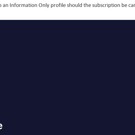
o an Information Only profile should the subscription be 