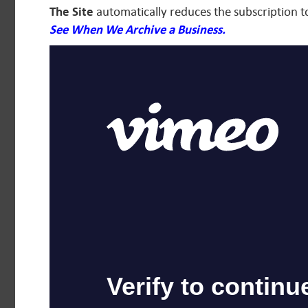
The Site
automatically reduces the subscription t
See When We Archive a Business.