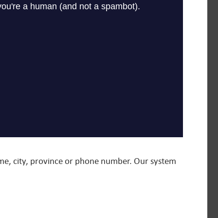
name, city, province or phone number. Our system