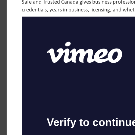
Safe and Trusted Canada gives business professiona
credentials, years in business, licensing, and wheth