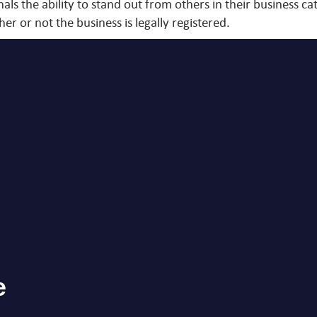
ls the ability to stand out from others in their business ca
er or not the business is legally registered.