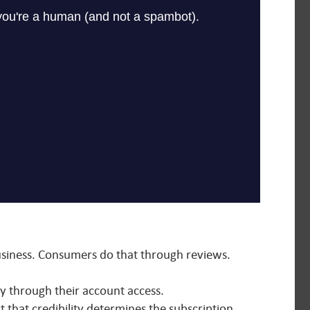
business. Consumers do that through reviews.
ly through their account access.
t that credibility determines the subscription