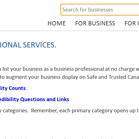
HOME
FOR BUSINESS
FOR
IONAL SERVICES.
list your business as a business professional at no charge w
s to augment your business display on Safe and Trusted Can
lity Counts
edibility Questions and Links
ry categories. Remember, each primary category opens up 