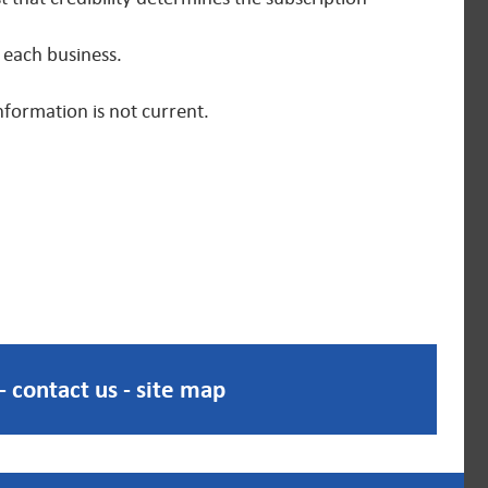
 each business.
nformation is not current.
-
contact us
-
site map