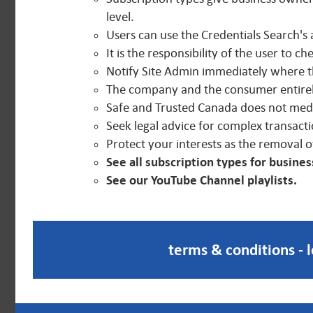
level.
Users can use the Credentials Search's 
It is the responsibility of the user to c
Notify Site Admin immediately where the
The company and the consumer entirely
Safe and Trusted Canada does not media
Seek legal advice for complex transacti
Protect your interests as the removal o
See all subscription types for busine
See our YouTube Channel playlists.
terms & conditions
-