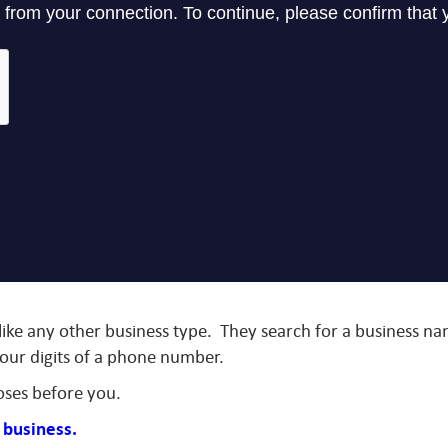
 like any other business type. They search for a business 
four digits of a phone number.
oses before you.
r business.