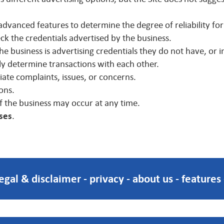
advanced features to determine the degree of reliability for
heck the credentials advertised by the business.
 business is advertising credentials they do not have, or i
 determine transactions with each other.
te complaints, issues, or concerns.
ons.
f the business may occur at any time.
sses
.
legal & disclaimer
-
privacy
-
about us
-
features