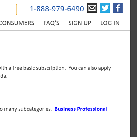
1-888-979-6490
 CONSUMERS
FAQ'S
SIGN UP
LOG IN
ith a free basic subscription. You can also apply
ada.
to many subcategories.
Business Professional