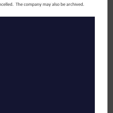
cancelled. The company may also be archived.