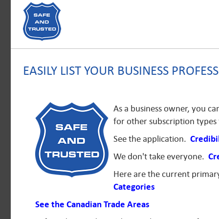
EASILY LIST YOUR BUSINESS PROFESS
As a business owner, you can 
for other subscription type
See the application.
Credibi
We don't take everyone.
Cr
Here are the current prima
Categories
See the Canadian Trade Areas