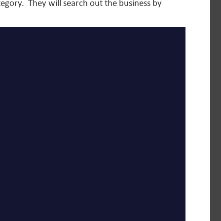
tegory. They will search out the business by