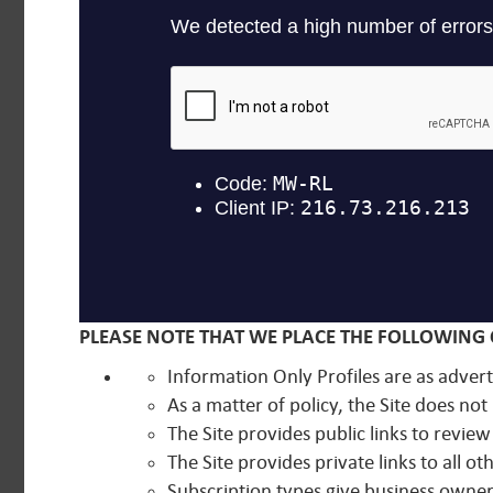
PLEASE NOTE THAT WE PLACE THE FOLLOWING 
Information Only Profiles are as advert
As a matter of policy, the Site does n
The Site provides public links to review 
The Site provides private links to all 
Subscription types give business owners