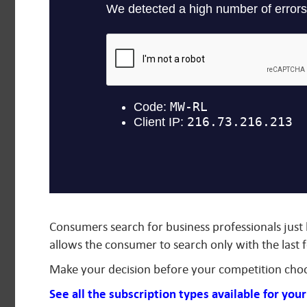
Consumers search for business professionals just
allows the consumer to search only with the last 
Make your decision before your competition cho
See all the subscription types available for you