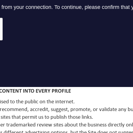
CONTENT INTO EVERY PROFILE
ised to the public on the internet.
ot recommend, accredit, suggest, promote, or validate any 
sites that permit us to publish those links.
other trademarked review sites about the business directly on
 different advertising options, but the Site does not sugges