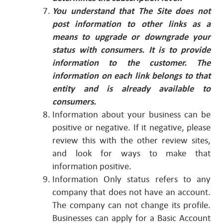
You understand that The Site does not
post information to other links as a
means to upgrade or downgrade your
status with consumers. It is to provide
information to the customer.
The
information on each link belongs to that
entity and is already available to
consumers.
Information about your business can be
positive or negative. If it negative, please
review this with the other review sites,
and look for ways to make that
information positive.
Information Only status refers to any
company that does not have an account.
The company can not change its profile.
Businesses can apply for a Basic Account