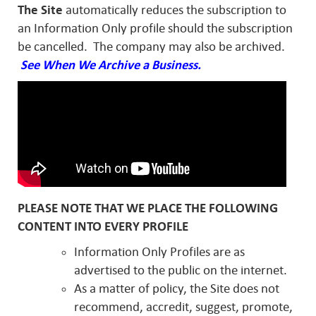
The Site
automatically reduces the subscription to
an Information Only profile should the subscription
be cancelled. The company may also be archived.
See When We Archive a Business.
PLEASE NOTE THAT WE PLACE THE FOLLOWING
CONTENT INTO EVERY PROFILE
Information Only Profiles are as
advertised to the public on the internet.
As a matter of policy, the Site does not
recommend, accredit, suggest, promote,