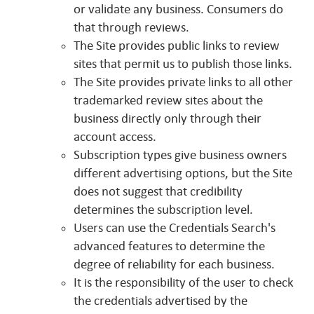
or validate any business. Consumers do
that through reviews.
The Site provides public links to review
sites that permit us to publish those links.
The Site provides private links to all other
trademarked review sites about the
business directly only through their
account access.
Subscription types give business owners
different advertising options, but the Site
does not suggest that credibility
determines the subscription level.
Users can use the Credentials Search's
advanced features to determine the
degree of reliability for each business.
It is the responsibility of the user to check
the credentials advertised by the