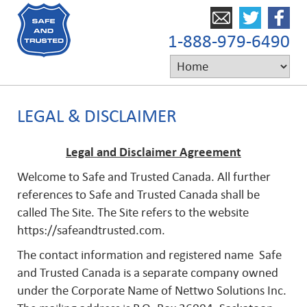
1-888-979-6490
LEGAL & DISCLAIMER
Legal and Disclaimer Agreement
Welcome to Safe and Trusted Canada. All further
references to Safe and Trusted Canada shall be
called The Site. The Site refers to the website
https://safeandtrusted.com.
The contact information and registered name Safe
and Trusted Canada is a separate company owned
under the Corporate Name of Nettwo Solutions Inc.