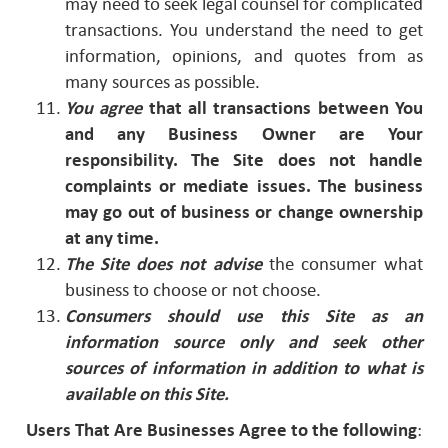
may need to seek legal counsel for complicated
transactions. You understand the need to get
information, opinions, and quotes from as
many sources as possible.
You agree
that all transactions between You
and any Business Owner are Your
responsibility. The Site does not handle
complaints or mediate issues. The business
may go out of business
or change ownership
at any time.
The Site does not advise
the consumer what
business to choose or not choose.
Consumers should use this Site as an
information source only and seek other
sources of information in addition to what is
available on this Site.
Users That Are Businesses Agree to the following
: