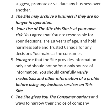
suggest, promote or validate any business over
another.
The Site may archive a business if they are no
longer in operation.
Your Use
of The Site this Site is at your own
risk.
You agree that You are responsible for
Your decisions, are 18 years of age, and hold
harmless Safe and Trusted Canada for any
decisions You make as the consumer.
Y
ou
agree
that the Site provides information
only and should not be Your only source of
information. You should carefully
verify
credentials and other information of a profile
before using any business services on This
Site
.
The Site gives You The Consumer options
and
ways to narrow their choice of company