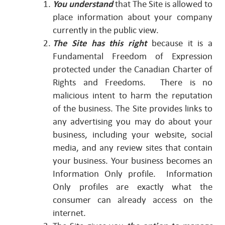
You understand
that The Site is allowed to
place information about your company
currently in the public view.
The Site has this right
because it is a
Fundamental Freedom of Expression
protected under the Canadian Charter of
Rights and Freedoms. There is no
malicious intent to harm the reputation
of the business. The Site provides links to
any advertising you may do about your
business, including your website, social
media, and any review sites that contain
your business. Your business becomes an
Information Only profile. Information
Only profiles are exactly what the
consumer can already access on the
internet.