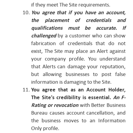
if they meet The Site requirements.
You agree that if you have an account,
the placement of credentials and
qualifications must be accurate. If
challenged
by a customer who can show
fabrication of credentials that do not
exist, The Site may place an Alert against
your company profile. You understand
that Alerts can damage your reputation,
but allowing businesses to post false
information is damaging to the Site.
You agree that as an Account Holder,
The Site's credibility is essential.
An F-
Rating or revocation
with Better Business
Bureau causes account cancellation, and
the business moves to an Information
Only profile.