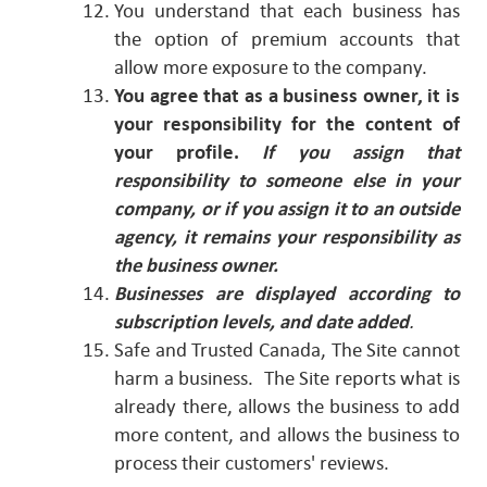
You understand that each business has
the option of premium accounts that
allow more exposure to the company.
You agree that as a business owner, it is
your responsibility for the content of
your profile.
If you assign that
responsibility to someone else in your
company, or if you assign it to an outside
agency, it remains your responsibility as
the business owner.
Businesses are displayed according to
subscription levels, and date added
.
Safe and Trusted Canada, The Site cannot
harm a business. The Site reports what is
already there, allows the business to add
more content, and allows the business to
process their customers' reviews.