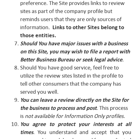
preference. The Site provides links to review
sites as part of the company profile but
reminds users that they are only sources of
information.
Links to other Sites belong to
those entities.
Should You have major issues with a business
on this Site, you may wish to file a report with
Better Business Bureau or seek legal advice
.
Should You have good service, feel free to
utilize the review sites listed in the profile to
tell other consumers that the company has
served you well.
You can leave a review directly on the Site for
the business to process and post
. This process
is
not available for Information Only profiles.
You agree to protect your interests at all
times
. You understand and accept that you