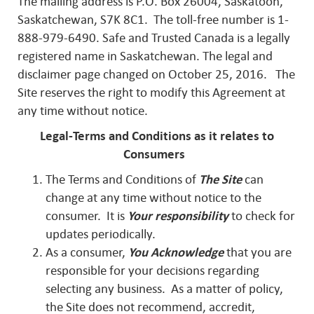
The mailing address is P.O. Box 26004, Saskatoon,
Saskatchewan, S7K 8C1. The toll-free number is 1-
888-979-6490. Safe and Trusted Canada is a legally
registered name in Saskatchewan. The legal and
disclaimer page changed on October 25, 2016. The
Site reserves the right to modify this Agreement at
any time without notice.
Legal-Terms and Conditions as it relates to
Consumers
The Terms and Conditions of
The Site
can
change at any time without notice to the
consumer. It is
Your responsibility
to check for
updates periodically.
As a consumer,
You Acknowledge
that you are
responsible for your decisions regarding
selecting any business. As a matter of policy,
the Site does not recommend, accredit,