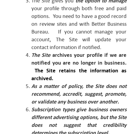
The Site gives you
the option to manage
your profile through both free and paid
options. You need to have a good record
on review sites and with Better Business
Bureau. If you cannot manage your
account, The Site will update your
contact information if notified.
The Site
archives your profile if we are
notified you are no longer in business.
The Site retains the information as
archived.
As a matter of policy, the Site does not
recommend, accredit, suggest, promote,
or validate any business over another
.
Subscription types give business owners
different advertising options, but the Site
does not suggest that credibility
determines the subscription level.