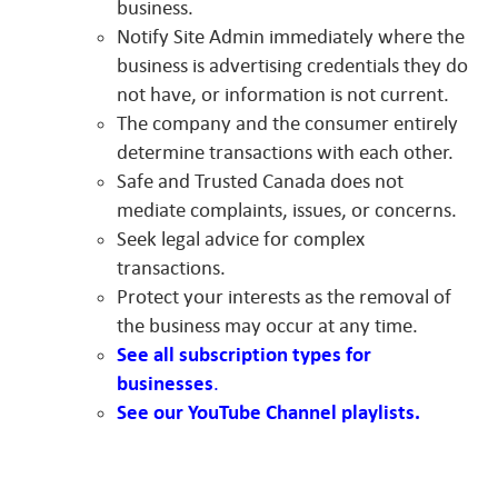
business.
Notify Site Admin immediately where the
business is advertising credentials they do
not have, or information is not current.
The company and the consumer entirely
determine transactions with each other.
Safe and Trusted Canada does not
mediate complaints, issues, or concerns.
Seek legal advice for complex
transactions.
Protect your interests as the removal of
the business may occur at any time.
See all subscription types for
businesses
.
See our YouTube Channel playlists.